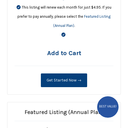
This listing will renew each month for just $4.95. If you
prefer to pay annually, please select the
Featured Listing
(Annual Plan)
.
Add to Cart
Get Started Now →
BEST VALUE!
Featured Listing (Annual Plan)