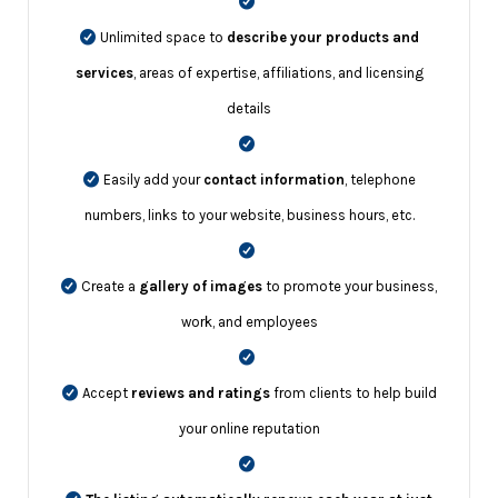
Unlimited space to
describe your products and
services
, areas of expertise, affiliations, and licensing
details
Easily add your
contact information
, telephone
numbers, links to your website, business hours, etc.
Create a
gallery of images
to promote your business,
work, and employees
Accept
reviews and ratings
from clients to help build
your online reputation