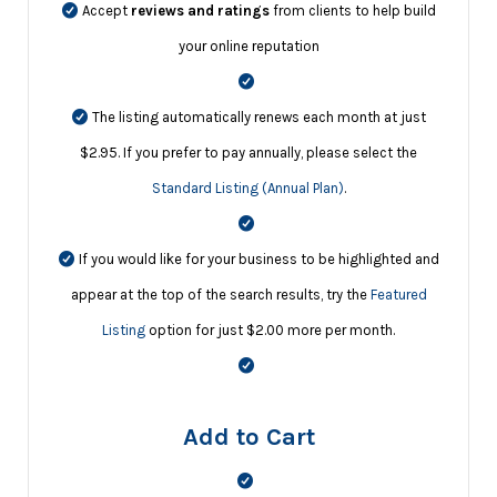
Accept
reviews and ratings
from clients to help build
your online reputation
The listing automatically renews each month at just
$2.95. If you prefer to pay annually, please select the
Standard Listing (Annual Plan)
.
If you would like for your business to be highlighted and
appear at the top of the search results, try the
Featured
Listing
option for just $2.00 more per month.
Add to Cart