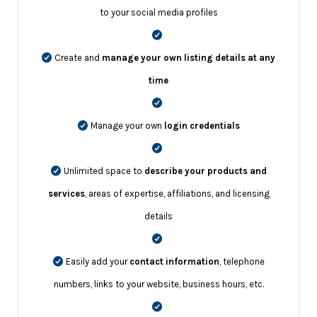
to your social media profiles
Create and
manage your own listing details at any
time
Manage your own
login credentials
Unlimited space to
describe your products and
services
, areas of expertise, affiliations, and licensing
details
Easily add your
contact information
, telephone
numbers, links to your website, business hours, etc.