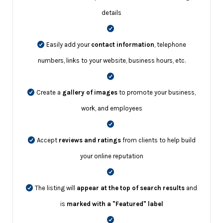
details
Easily add your
contact information
, telephone
numbers, links to your website, business hours, etc.
Create a
gallery of images
to promote your business,
work, and employees
Accept
reviews and ratings
from clients to help build
your online reputation
The listing will
appear at the top of search results
and
is
marked with a "Featured" label