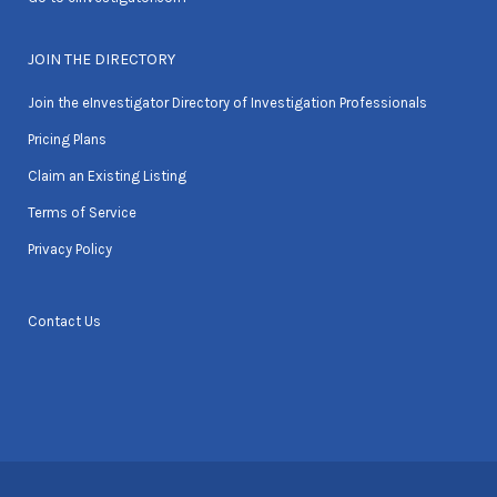
JOIN THE DIRECTORY
Join the eInvestigator Directory of Investigation Professionals
Pricing Plans
Claim an Existing Listing
Terms of Service
Privacy Policy
Contact Us