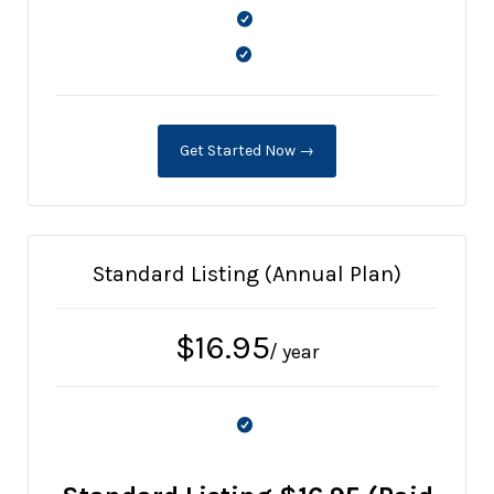
Get Started Now →
Standard Listing (Annual Plan)
$
16.95
/ year