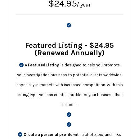
$
24.95
/ year
Featured Listing - $24.95
(Renewed Annually)
A
Featured Listing
is designed to help you promote
your investigation business to potential clients worldwide,
especially in markets with increased competition. With this
listing type, you can create a profile for your business that
includes:
Create a personal profile
with a photo, bio, and links