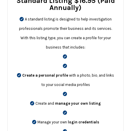
Standard Listing $16.95 (Paid
Annually)
A standard listing is designed to help investigation
professionals promote their business and its services.
With this listing type, you can create a profile for your
business that includes:
Create a personal profile
with a photo, bio, and links
to your social media profiles
Create and
manage your own listing
Manage your own
login credentials