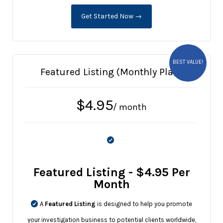
Get Started Now →
BEST VALUE!
Featured Listing (Monthly Plan)
$
4.95
/ month
Featured Listing - $4.95 Per
Month
A
Featured Listing
is designed to help you promote
your investigation business to potential clients worldwide,