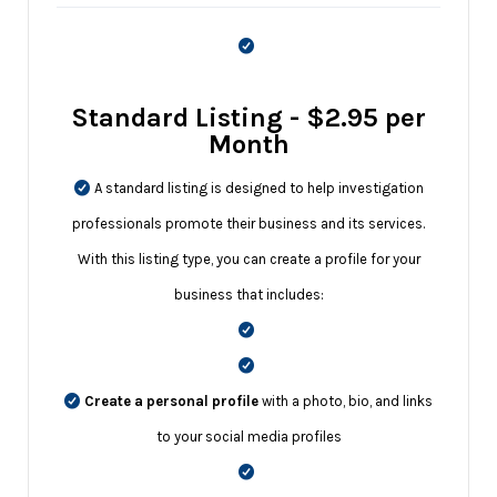
Standard Listing - $2.95 per
Month
A standard listing is designed to help investigation
professionals promote their business and its services.
With this listing type, you can create a profile for your
business that includes:
Create a personal profile
with a photo, bio, and links
to your social media profiles