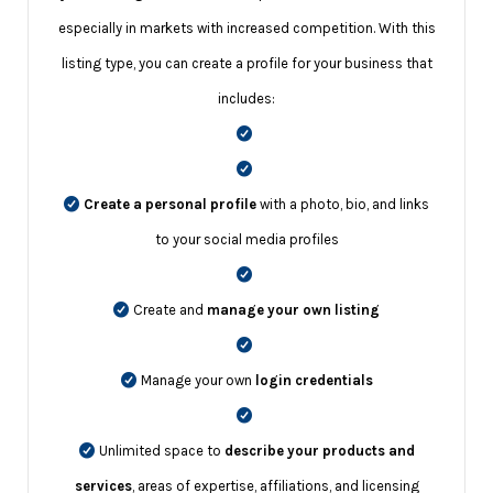
especially in markets with increased competition. With this
listing type, you can create a profile for your business that
includes:
Create a personal profile
with a photo, bio, and links
to your social media profiles
Create and
manage your own listing
Manage your own
login credentials
Unlimited space to
describe your products and
services
, areas of expertise, affiliations, and licensing