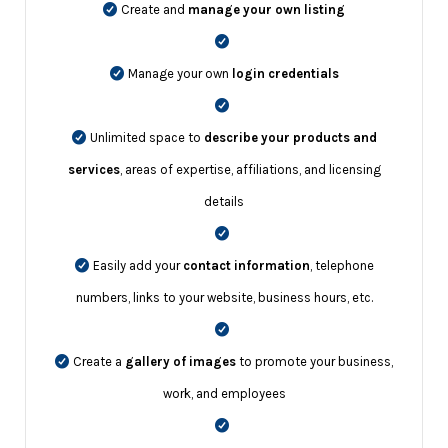
Create and
manage your own listing
Manage your own
login credentials
Unlimited space to
describe your products and
services
, areas of expertise, affiliations, and licensing
details
Easily add your
contact information
, telephone
numbers, links to your website, business hours, etc.
Create a
gallery of images
to promote your business,
work, and employees