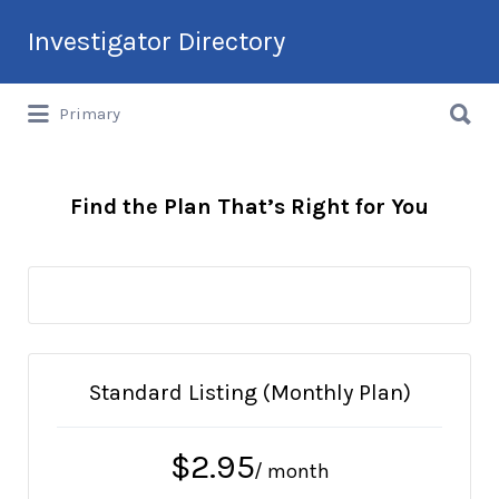
Search
Investigator Directory
for:
Search
Hire an Investigation Professional
Primary
for:
Find the Plan That’s Right for You
Standard Listing (Monthly Plan)
$
2.95
/ month