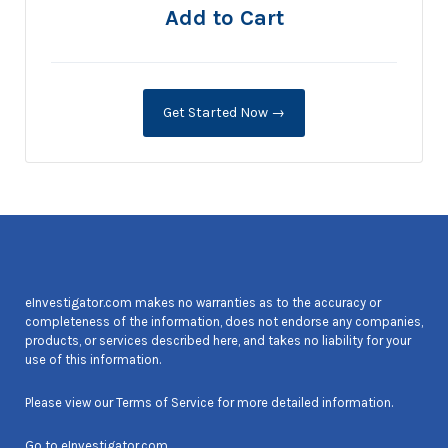
Add to Cart
Get Started Now →
eInvestigator.com makes no warranties as to the accuracy or
completeness of the information, does not endorse any companies,
products, or services described here, and takes no liability for your
use of this information.
Please view our
Terms of Service
for more detailed information.
Go to
eInvestigator.com