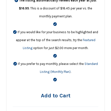
The listing automatically renews each year at just
$16.95
. This is a discount of $18.45 per year vs. the
monthly payment plan.
If you would like for your business to be highlighted and
appear at the top of the search results, try the
Featured
Listing
option for just $2.00 more per month.
If you prefer to pay monthly, please select the
Standard
Listing (Monthly Plan)
.
Add to Cart