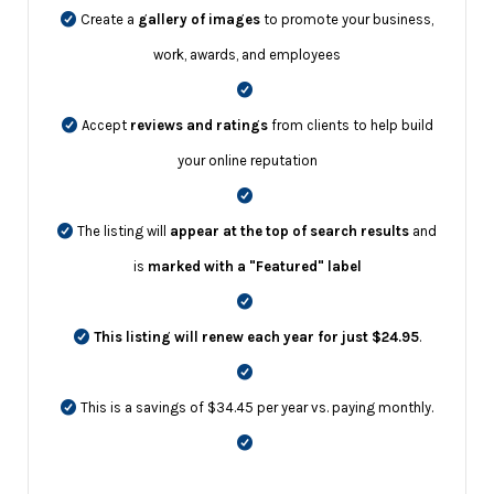
Create a
gallery of images
to promote your business,
work, awards, and employees
Accept
reviews and ratings
from clients to help build
your online reputation
The listing will
appear at the top of search results
and
is
marked with a "Featured" label
This listing will renew each year for just $24.95
.
This is a savings of $34.45 per year vs. paying monthly.