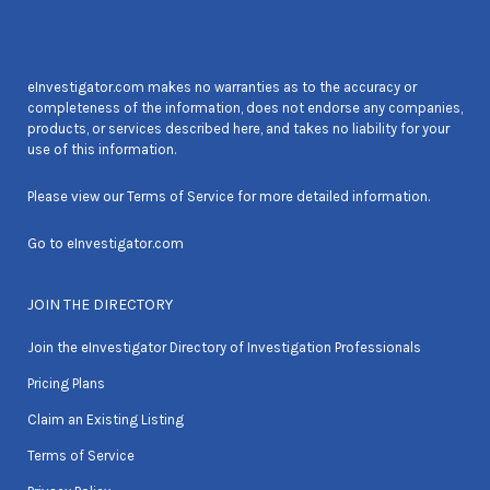
eInvestigator.com makes no warranties as to the accuracy or
completeness of the information, does not endorse any companies,
products, or services described here, and takes no liability for your
use of this information.
Please view our
Terms of Service
for more detailed information.
Go to
eInvestigator.com
JOIN THE DIRECTORY
Join the eInvestigator Directory of Investigation Professionals
Pricing Plans
Claim an Existing Listing
Terms of Service