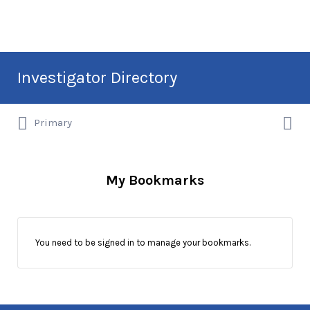
Search
Investigator Directory
for:
Search
Hire an Investigation Professional
Primary
for:
My Bookmarks
You need to be signed in to manage your bookmarks.