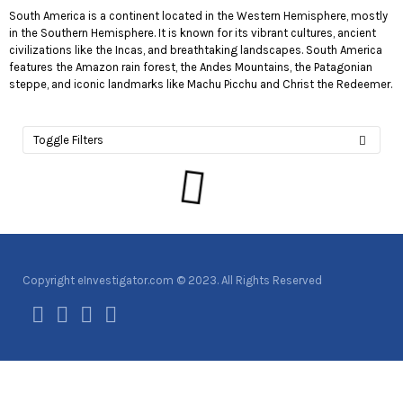
South America is a continent located in the Western Hemisphere, mostly
in the Southern Hemisphere. It is known for its vibrant cultures, ancient
civilizations like the Incas, and breathtaking landscapes. South America
features the Amazon rain forest, the Andes Mountains, the Patagonian
steppe, and iconic landmarks like Machu Picchu and Christ the Redeemer.
Toggle Filters
Copyright eInvestigator.com © 2023. All Rights Reserved