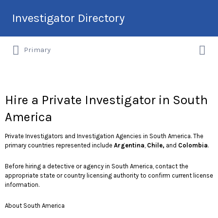
Search
Investigator Directory
for:
Search
Hire an Investigation Professional
Primary
for:
Hire a Private Investigator in South
America
Private Investigators and Investigation Agencies in South America. The
primary countries represented include
Argentina
,
Chile,
and
Colombia
.
Before hiring a detective or agency in South America, contact the
appropriate state or country licensing authority to confirm current license
information.
About South America