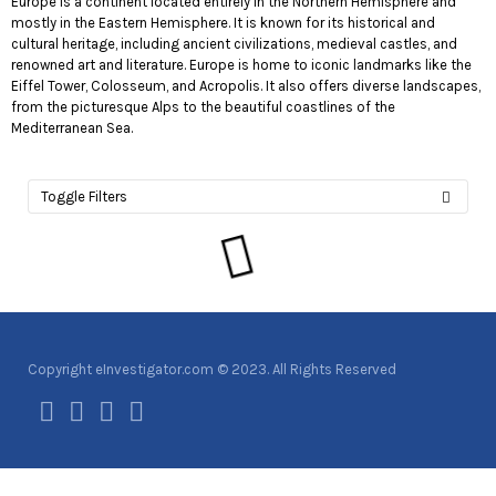
Europe is a continent located entirely in the Northern Hemisphere and
mostly in the Eastern Hemisphere. It is known for its historical and
cultural heritage, including ancient civilizations, medieval castles, and
renowned art and literature. Europe is home to iconic landmarks like the
Eiffel Tower, Colosseum, and Acropolis. It also offers diverse landscapes,
from the picturesque Alps to the beautiful coastlines of the
Mediterranean Sea.
Toggle Filters
Copyright eInvestigator.com © 2023. All Rights Reserved