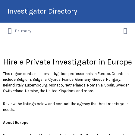
Search
Investigator Directory
for:
Search
Hire an Investigation Professional
Primary
for:
Hire a Private Investigator in Europe
This region contains all investigation professionals in Europe. Countries
include Belgium, Bulgaria, Cyprus, France, Germany, Greece, Hungary,
Ireland, Italy, Luxembourg, Monaco, Netherlands, Romania, Spain, Sweden,
Switzerland, Ukraine, the United Kingdom, and more.
Review the listings below and contact the agency that best meets your
needs.
About Europe