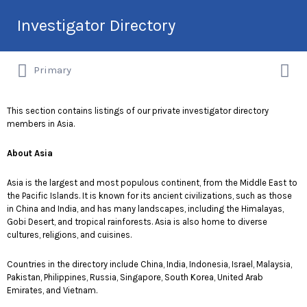
Search
Investigator Directory
for:
Search
Hire an Investigation Professional
Primary
for:
This section contains listings of our private investigator directory
members in Asia.
About Asia
Asia is the largest and most populous continent, from the Middle East to
the Pacific Islands. It is known for its ancient civilizations, such as those
in China and India, and has many landscapes, including the Himalayas,
Gobi Desert, and tropical rainforests. Asia is also home to diverse
cultures, religions, and cuisines.
Countries in the directory include China, India, Indonesia, Israel, Malaysia,
Pakistan, Philippines, Russia, Singapore, South Korea, United Arab
Emirates, and Vietnam.