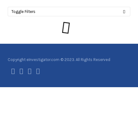
Toggle Filters
Copyright eInvestigator.com © 2023. All Rights Reserved