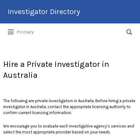
Search
Investigator Directory
for:
Search
Hire an Investigation Professional
Primary
for:
Hire a Private Investigator in
Australia
The following are private investigators in Australia. Before hiring a private
investigator in Australia, contact the appropriate licensing authority to
confirm current licensing information.
We encourage you to evaluate each investigative agency’s services and
select the most appropriate provider based on your needs.