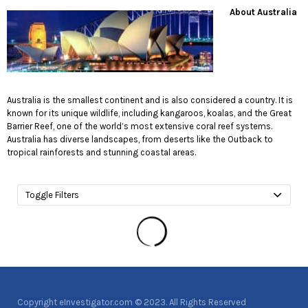
About Austral
ia
Australia is the smallest continent and is also considered a country. It is
known for its unique wildlife, including kangaroos, koalas, and the Great
Barrier Reef, one of the world’s most extensive coral reef systems.
Australia has diverse landscapes, from deserts like the Outback to
tropical rainforests and stunning coastal areas.
Toggle Filters
Copyright eInvestigator.com © 2023. All Rights Reserved