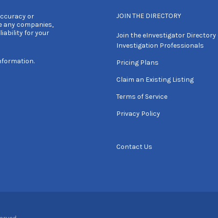
JOIN THE DIRECTORY
accuracy or
e any companies,
iability for your
Join the eInvestigator Directory 
Investigation Professionals
nformation.
Pricing Plans
Claim an Existing Listing
Terms of Service
Privacy Policy
Contact Us