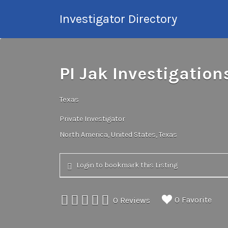
Search
Investigator Directory
for:
Hire an Investigation
Professional
PI Jak Investigation
Texas
Private Investigator
North America
United States
Texas
Login to bookmark this Listing
0 Favorite
0 Reviews