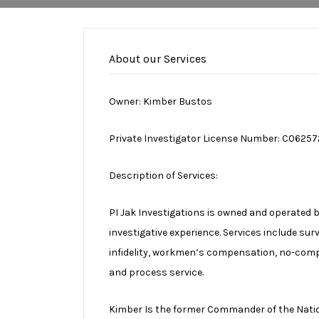
About our Services
Owner: Kimber Bustos
Private Investigator License Number: C06257
Description of Services:
PI Jak Investigations is owned and operated 
investigative experience. Services include sur
infidelity, workmen’s compensation, no-compe
and process service.
Kimber Is the former Commander of the Nation