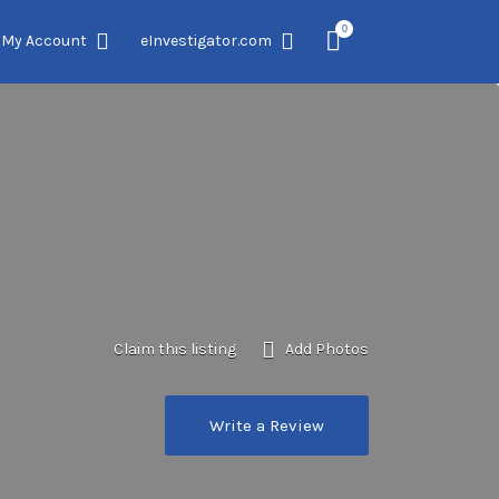
0
My Account
eInvestigator.com
Claim this listing
Add Photos
Write a Review