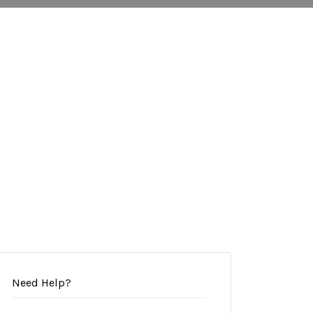
Need Help?