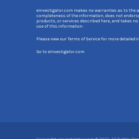
eInvestigator.com makes no warranties as to the 
completeness of the information, does not endors
products, or services described here, and takes no l
use of this information.
Please view our
Terms of Service
for more detailed i
Go to
eInvestigator.com