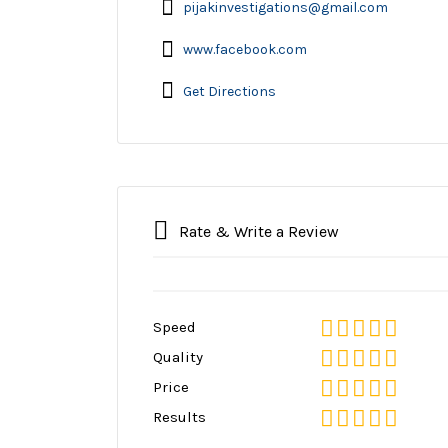
pijakinvestigations@gmail.com
www.facebook.com
Get Directions
Rate & Write a Review
Speed
Quality
Price
Results