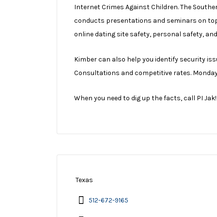
Internet Crimes Against Children. The Souther
conducts presentations and seminars on topi
online dating site safety, personal safety, an
Kimber can also help you identify security is
Consultations and competitive rates. Monday t
When you need to dig up the facts, call PI Jak!
Texas
512-672-9165