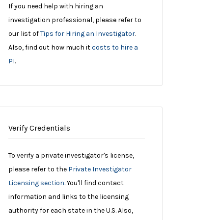
If you need help with hiring an
investigation professional, please refer to
our list of
Tips for Hiring an Investigator
.
Also, find out how much it
costs to hire a
PI
.
Verify Credentials
To verify a private investigator's license,
please refer to the
Private Investigator
Licensing section
. You'll find contact
information and links to the licensing
authority for each state in the U.S. Also,