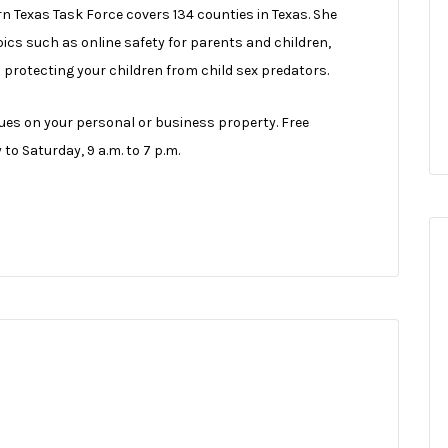
n Texas Task Force covers 134 counties in Texas. She
cs such as online safety for parents and children,
d protecting your children from child sex predators.
sues on your personal or business property. Free
o Saturday, 9 a.m. to 7 p.m.