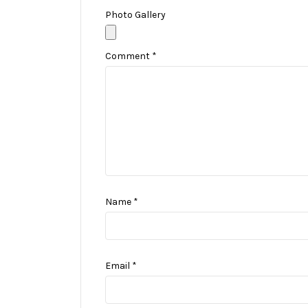
Photo Gallery
Comment
*
Name
*
Email
*