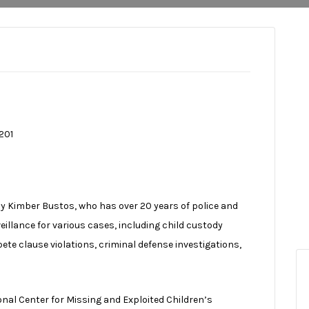
201
by Kimber Bustos, who has over 20 years of police and
veillance for various cases, including child custody
te clause violations, criminal defense investigations,
al Center for Missing and Exploited Children’s