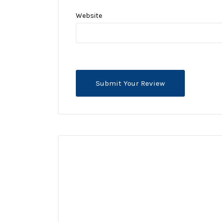
Website