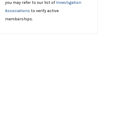
you may refer to our list of
Investigation
Associations
to verify active
memberships.