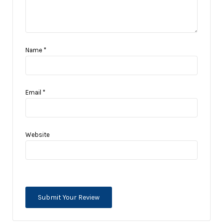
Name
*
Email
*
Website