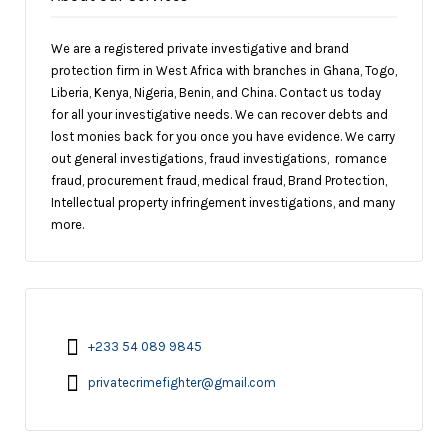
We are a registered private investigative and brand
protection firm in West Africa with branches in Ghana, Togo,
Liberia, Kenya, Nigeria, Benin, and China. Contact us today
for all your investigative needs. We can recover debts and
lost monies back for you once you have evidence. We carry
out general investigations, fraud investigations, romance
fraud, procurement fraud, medical fraud, Brand Protection,
Intellectual property infringement investigations, and many
more.
+233 54 089 9845
privatecrimefighter@gmail.com