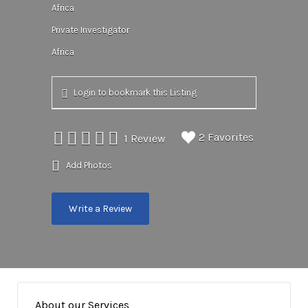
Africa
Private Investigator
Africa
Login to bookmark this Listing
2 Favorites
1 Review
Add Photos
Write a Review
About our Services