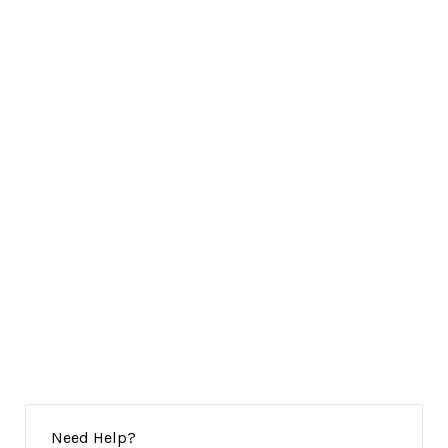
Need Help?