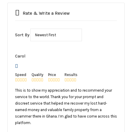
Rate & Write a Review
Sort By
Carol
Speed
Quality
Price
Results
This is to show my appreciation and to recommend your
service to the world. Thank you for your prompt and
discreet service that helped me recover my lost hard-
earned money and valuable family property from a
scammer there in Ghana. I’m glad to have come across this
platform.