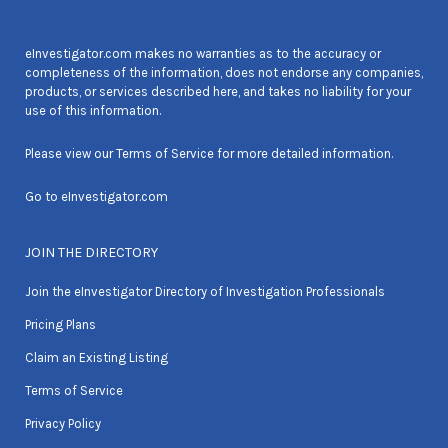
eInvestigator.com makes no warranties as to the accuracy or
completeness of the information, does not endorse any companies,
products, or services described here, and takes no liability for your
use of this information.
Please view our
Terms of Service
for more detailed information.
Go to
eInvestigator.com
JOIN THE DIRECTORY
Join the eInvestigator Directory of Investigation Professionals
Pricing Plans
Claim an Existing Listing
Terms of Service
Privacy Policy