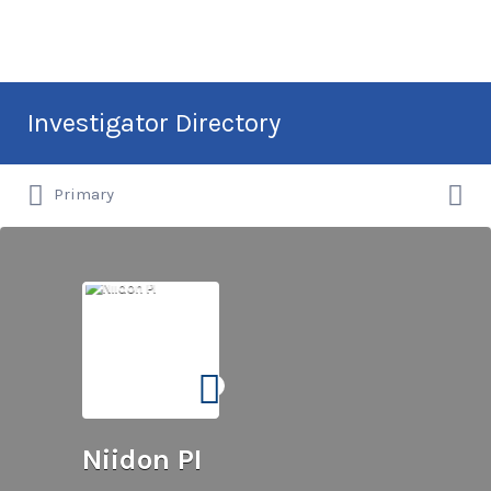
Search
Investigator Directory
for:
Search
Hire an Investigation Professional
Primary
for:
Niidon PI