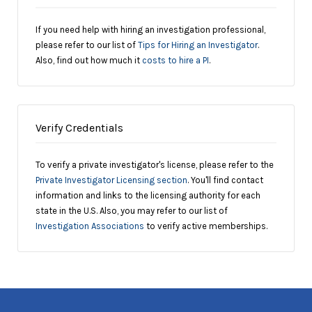
If you need help with hiring an investigation professional,
please refer to our list of
Tips for Hiring an Investigator
.
Also, find out how much it
costs to hire a PI
.
Verify Credentials
To verify a private investigator's license, please refer to the
Private Investigator Licensing section
. You'll find contact
information and links to the licensing authority for each
state in the U.S. Also, you may refer to our list of
Investigation Associations
to verify active memberships.