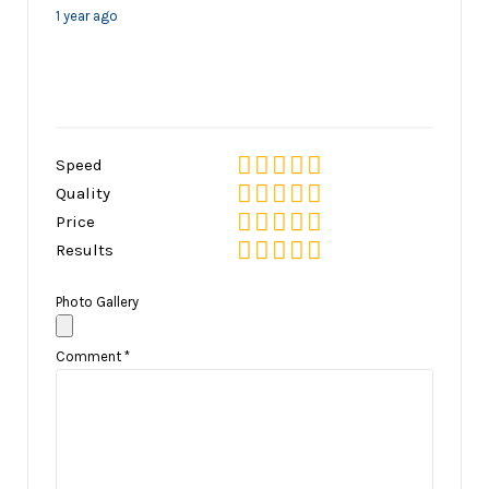
1 year ago
Speed
Quality
Price
Results
Photo Gallery
Comment
*