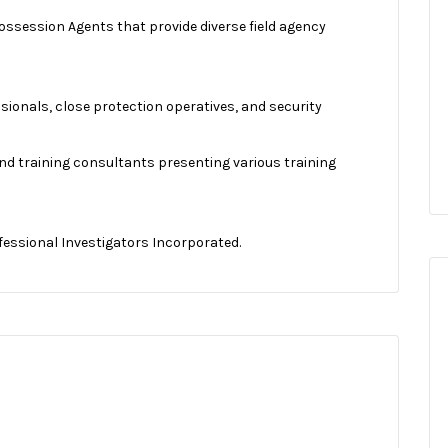
ossession Agents that provide diverse field agency
ssionals, close protection operatives, and security
 and training consultants presenting various training
fessional Investigators Incorporated.