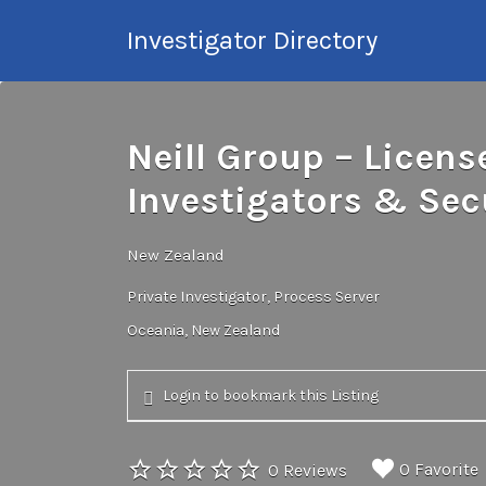
Search
Investigator Directory
for:
Hire an Investigation
Professional
Neill Group – Licens
Investigators & Secu
New Zealand
Private Investigator
Process Server
Oceania
New Zealand
Login to bookmark this Listing
0 Favorite
0 Reviews