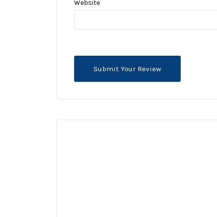
Website