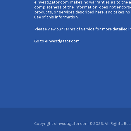
eInvestigator.com makes no warranties as to the 
completeness of the information, does not endors
products, or services described here, and takes no l
use of this information.
Please view our
Terms of Service
for more detailed i
Go to
eInvestigator.com
Copyright eInvestigator.com © 2023. All Rights Re