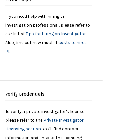
If you need help with hiring an
investigation professional, please refer to
our list of
Tips for Hiring an Investigator
.
Also, find out how much it
costs to hire a
PI
.
Verify Credentials
To verify a private investigator's license,
please refer to the
Private Investigator
Licensing section
. You'll find contact
information and links to the licensing