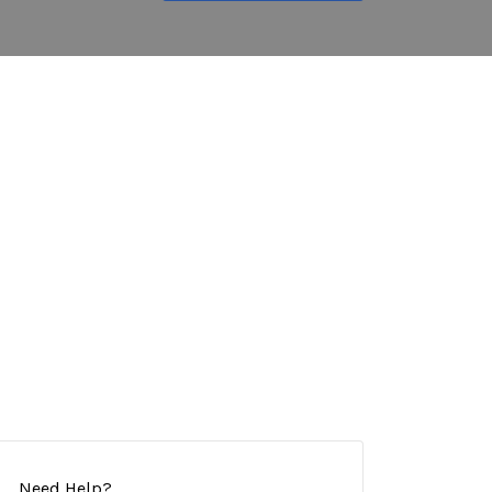
Need Help?