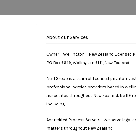
About our Services
Owner – Wellington – New Zealand Licensed P
PO Box 6649, Wellington 6141, New Zealand
Neill Group is a team of licensed private inve
professional service providers based in Well
associates throughout New Zealand. Neill Gr
including:
Accredited Process Servers—We serve legal doc
matters throughout New Zealand.