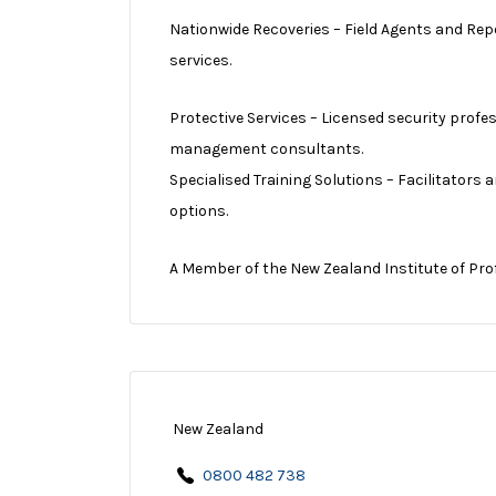
Nationwide Recoveries – Field Agents and Rep
services.
Protective Services – Licensed security profe
management consultants.
Specialised Training Solutions – Facilitators
options.
A Member of the New Zealand Institute of Pro
New Zealand
0800 482 738