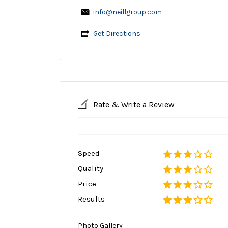
info@neillgroup.com
Get Directions
Rate & Write a Review
Speed
Quality
Price
Results
Photo Gallery