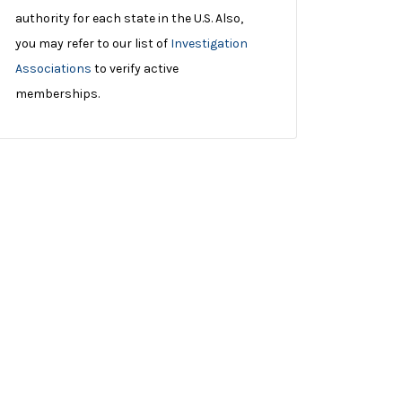
authority for each state in the U.S. Also,
you may refer to our list of
Investigation
Associations
to verify active
memberships.