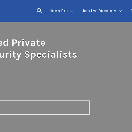
Hire a Pro
Join the Directory
ed Private
rity Specialists