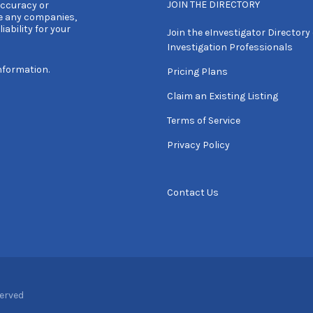
JOIN THE DIRECTORY
accuracy or
e any companies,
iability for your
Join the eInvestigator Directory 
Investigation Professionals
nformation.
Pricing Plans
Claim an Existing Listing
Terms of Service
Privacy Policy
Contact Us
served