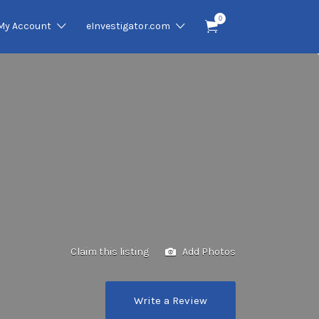
0
My Account
eInvestigator.com
Claim this listing
Add Photos
Write a Review