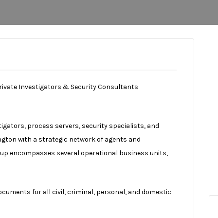
rivate Investigators & Security Consultants
stigators, process servers, security specialists, and
ington with a strategic network of agents and
oup encompasses several operational business units,
uments for all civil, criminal, personal, and domestic