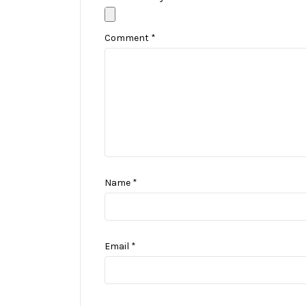
Comment
*
Name
*
Email
*