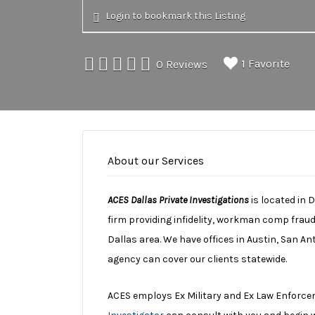
Login to bookmark this Listing
1 Favorite
0 Reviews
About our Services
ACES Dallas Private Investigations
is located in 
firm providing infidelity, workman comp fraud
Dallas area. We have offices in Austin, San A
agency can cover our clients statewide.
ACES employs Ex Military and Ex Law Enforce