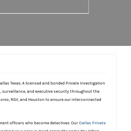
Dallas Texas. A licensed and bonded Private Investigation
, surveillance, and executive security throughout the
ntonio, RGV, and Houston to ensure our interconnected
ment officers who become detectives. Our
Dallas Private