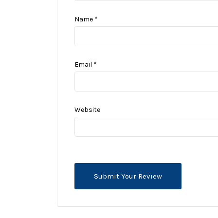
Name
*
Email
*
Website