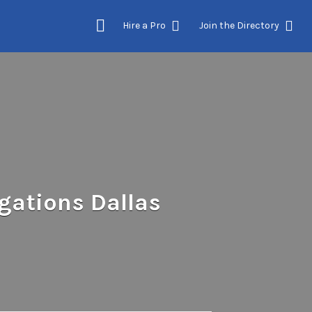
Hire a Pro
Join the Directory
gations Dallas