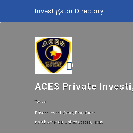
Search
Investigator Directory
for:
Hire an Investigation
Professional
ACES Private Investi
Texas
Private Investigator
Bodyguard
North America
United States
Texas