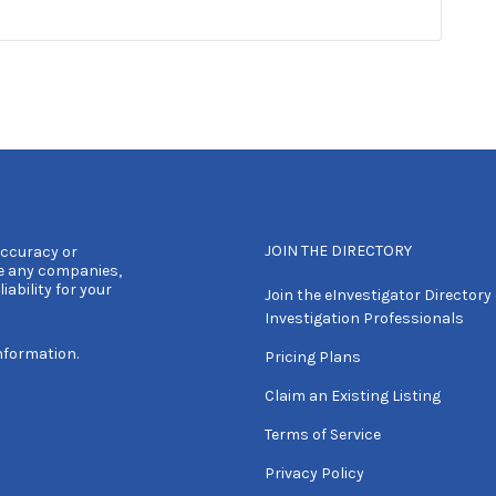
JOIN THE DIRECTORY
accuracy or
e any companies,
iability for your
Join the eInvestigator Directory 
Investigation Professionals
nformation.
Pricing Plans
Claim an Existing Listing
Terms of Service
Privacy Policy