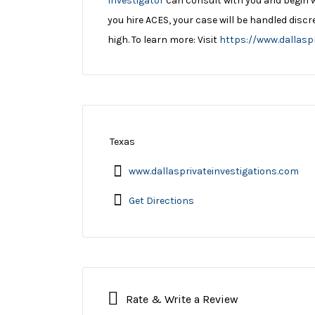
Investigator
can consult with you and begin 
you hire ACES, your case will be handled disc
high. To learn more: Visit
https://www.dallasp
Texas
www.dallasprivateinvestigations.com
Get Directions
Rate & Write a Review