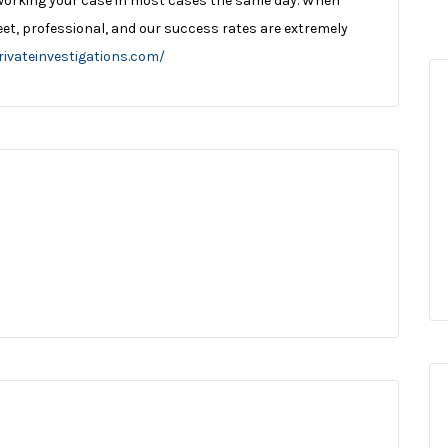
working your case in most cases the same day. When
reet, professional, and our success rates are extremely
rivateinvestigations.com/