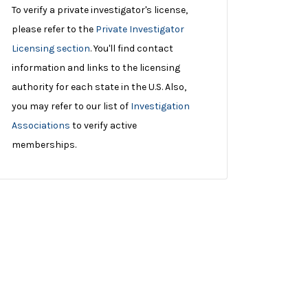
To verify a private investigator's license,
please refer to the
Private Investigator
Licensing section
. You'll find contact
information and links to the licensing
authority for each state in the U.S. Also,
you may refer to our list of
Investigation
Associations
to verify active
memberships.