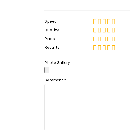
Speed
Quality
Price
Results
Photo Gallery
Comment
*