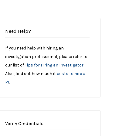
Need Help?
If you need help with hiring an
investigation professional, please refer to
our list of
Tips for Hiring an Investigator
.
Also, find out how much it
costs to hire a
PI
.
Verify Credentials