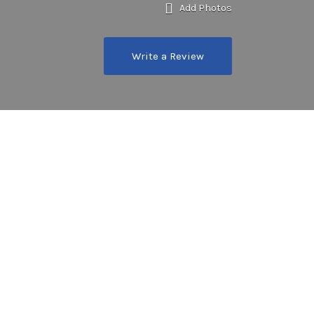
Add Photos
Write a Review