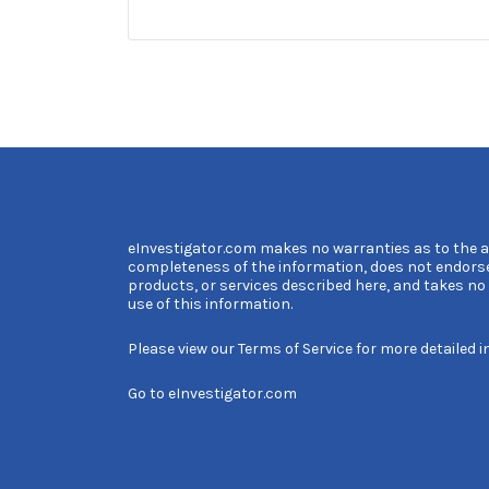
eInvestigator.com makes no warranties as to the 
completeness of the information, does not endors
products, or services described here, and takes no l
use of this information.
Please view our
Terms of Service
for more detailed i
Go to
eInvestigator.com