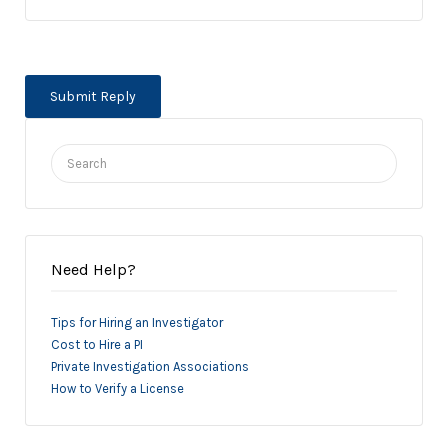
Search
for:
Need Help?
Tips for Hiring an Investigator
Cost to Hire a PI
Private Investigation Associations
How to Verify a License