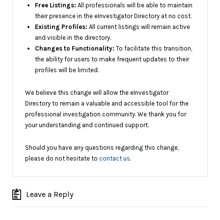
Free Listings:
All professionals will be able to maintain
their presence in the eInvestigator Directory at no cost.
Existing Profiles:
All current listings will remain active
and visible in the directory.
Changes to Functionality:
To facilitate this transition,
the ability for users to make frequent updates to their
profiles will be limited.
We believe this change will allow the eInvestigator
Directory to remain a valuable and accessible tool for the
professional investigation community. We thank you for
your understanding and continued support.
Should you have any questions regarding this change,
please do not hesitate to
contact us
.
Leave a Reply