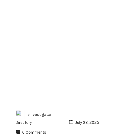
eInvestigator
Directory
July 23, 2025
0 Comments