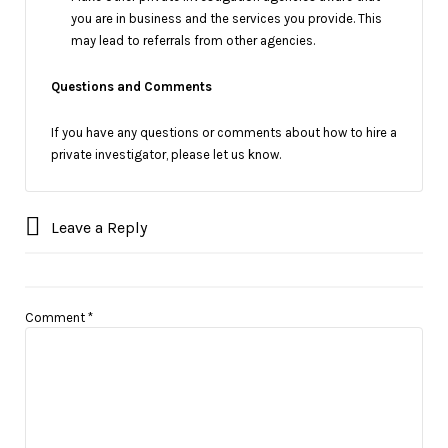
you are in business and the services you provide. This
may lead to referrals from other agencies.
Questions and Comments
If you have any questions or comments about how to hire a
private investigator, please let us know.
Leave a Reply
Comment
*