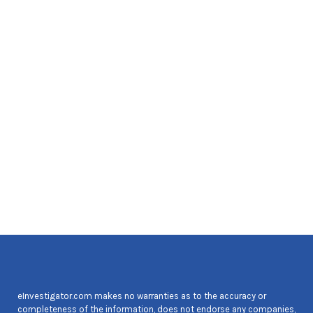
eInvestigator.com makes no warranties as to the accuracy or
completeness of the information, does not endorse any companies,