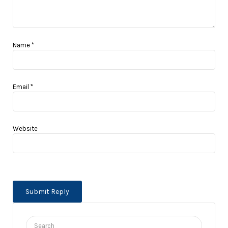
Name
*
Email
*
Website
Search