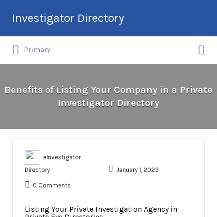
Search
Investigator Directory
for:
Search
Hire an Investigation Professional
Primary
for:
Benefits of Listing Your Company in a Private
Investigator Directory
eInvestigator
Directory
January 1, 2023
0 Comments
Listing Your Private Investigation Agency in
Private Eye Directories