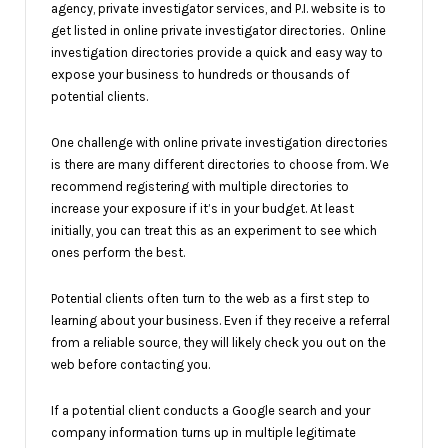
agency, private investigator services, and P.I. website is to
get listed in online private investigator directories. Online
investigation directories provide a quick and easy way to
expose your business to hundreds or thousands of
potential clients.
One challenge with online private investigation directories
is there are many different directories to choose from. We
recommend registering with multiple directories to
increase your exposure if it’s in your budget. At least
initially, you can treat this as an experiment to see which
ones perform the best.
Potential clients often turn to the web as a first step to
learning about your business. Even if they receive a referral
from a reliable source, they will likely check you out on the
web before contacting you.
If a potential client conducts a Google search and your
company information turns up in multiple legitimate