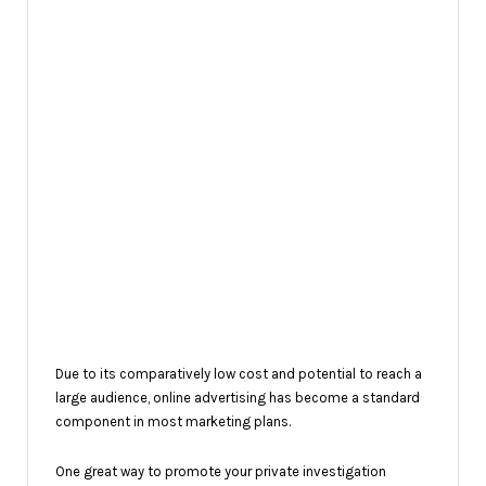
Due to its comparatively low cost and potential to reach a
large audience, online advertising has become a standard
component in most marketing plans.
One great way to promote your private investigation