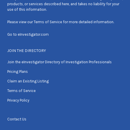
products, or services described here, and takes no liability for your
use of this information.
Please view our
Terms of Service
for more detailed information.
Go to
eInvestigator.com
JOIN THE DIRECTORY
Join the eInvestigator Directory of Investigation Professionals
Pricing Plans
Claim an Existing Listing
Terms of Service
Privacy Policy
Contact Us