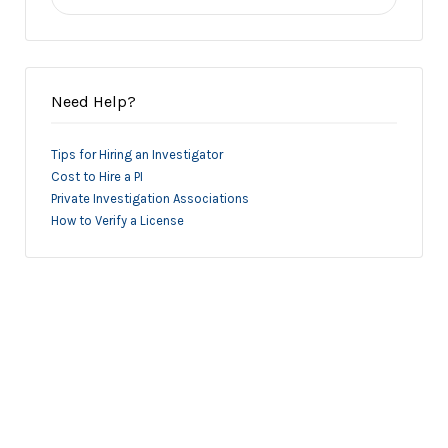
for:
Need Help?
Tips for Hiring an Investigator
Cost to Hire a PI
Private Investigation Associations
How to Verify a License