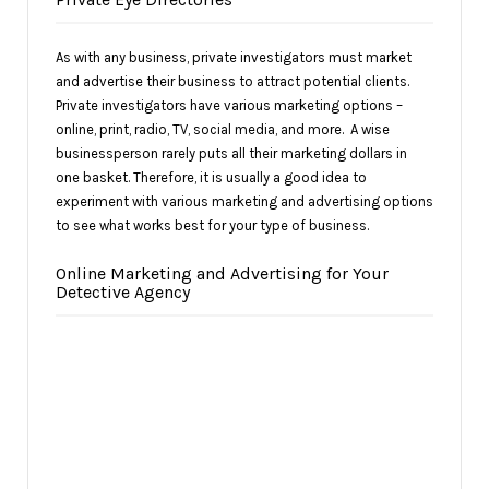
As with any business, private investigators must market
and advertise their business to attract potential clients.
Private investigators have various marketing options –
online, print, radio, TV, social media, and more. A wise
businessperson rarely puts all their marketing dollars in
one basket. Therefore, it is usually a good idea to
experiment with various marketing and advertising options
to see what works best for your type of business.
Online Marketing and Advertising for Your
Detective Agency