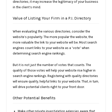
directories, it may increase the legitimacy of your business
in the client’s mind.
Value of Listing Your Firm in a P.I. Directory
When evaluating the various directories, consider the
website’s popularity. The more popular the website, the
more valuable the link to your website will be. Most search
engines count links to your website as a “vote” when
determining search engine rankings.
But it is not just the number of votes that counts. The
quality of those votes will help your website rise higher in
search engine rankings. Registering with quality directories
will ensure quality, helpful links to your website. That, in turn,
will drive potential clients right to your front door.
Other Potential Benefits
Make other private investigation agencies aware that