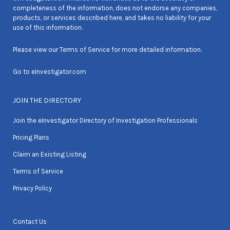
completeness of the information, does not endorse any companies,
products, or services described here, and takes no liability for your
use of this information.
Please view our
Terms of Service
for more detailed information.
Go to
eInvestigator.com
JOIN THE DIRECTORY
Join the eInvestigator Directory of Investigation Professionals
Pricing Plans
Claim an Existing Listing
Terms of Service
Privacy Policy
Contact Us