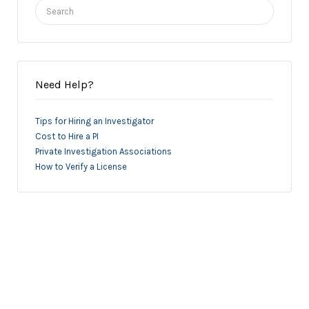
Search
for:
Need Help?
Tips for Hiring an Investigator
Cost to Hire a PI
Private Investigation Associations
How to Verify a License