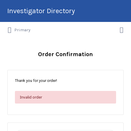
Search
Investigator Directory
for:
Search
Hire an Investigation Professional
Primary
for:
Order Confirmation
Thank you for your order!
Invalid order