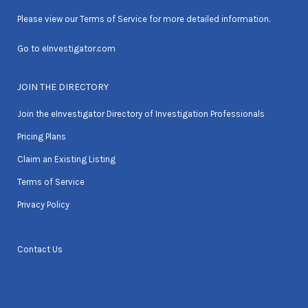
Please view our
Terms of Service
for more detailed information.
Go to
eInvestigator.com
JOIN THE DIRECTORY
Join the eInvestigator Directory of Investigation Professionals
Pricing Plans
Claim an Existing Listing
Terms of Service
Privacy Policy
Contact Us