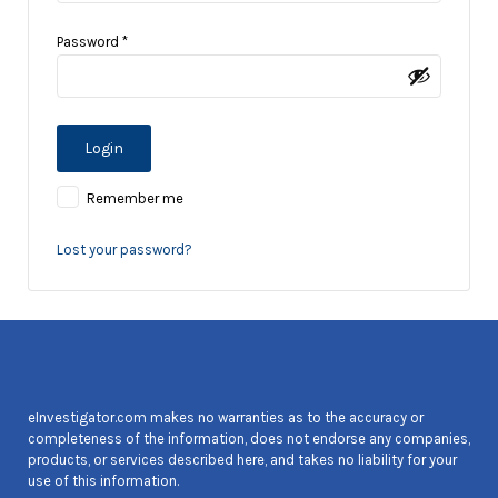
Password
*
Remember me
Lost your password?
eInvestigator.com makes no warranties as to the accuracy or
completeness of the information, does not endorse any companies,
products, or services described here, and takes no liability for your
use of this information.