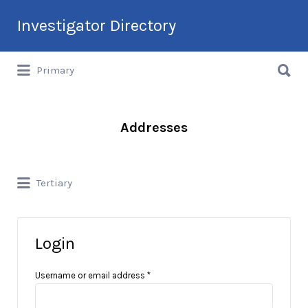
Search
Investigator Directory
for:
Search
Hire an Investigation Professional
Primary
for:
Addresses
Tertiary
Login
Username or email address
*