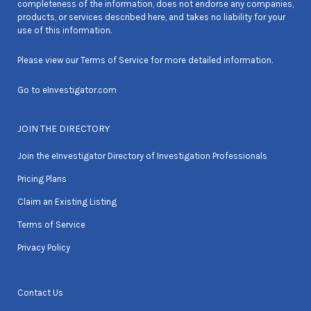
completeness of the information, does not endorse any companies,
products, or services described here, and takes no liability for your
use of this information.
Please view our
Terms of Service
for more detailed information.
Go to
eInvestigator.com
JOIN THE DIRECTORY
Join the eInvestigator Directory of Investigation Professionals
Pricing Plans
Claim an Existing Listing
Terms of Service
Privacy Policy
Contact Us