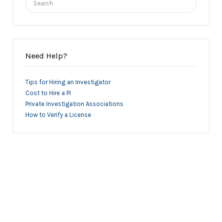
for:
Need Help?
Tips for Hiring an Investigator
Cost to Hire a PI
Private Investigation Associations
How to Verify a License