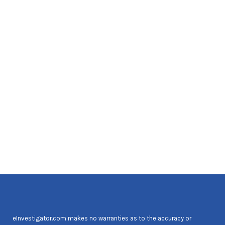
eInvestigator.com makes no warranties as to the accuracy or