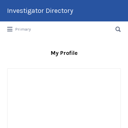
Search
Investigator Directory
for:
Search
Hire an Investigation Professional
Primary
for:
My Profile