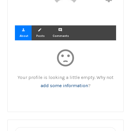
person
create
comment
About
Posts
Comments
sentiment_dissatisfied
Your profile is looking a little empty. Why not
add some information
?
Search