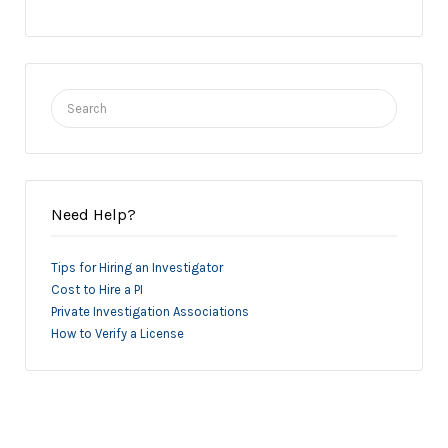
Search
for:
Need Help?
Tips for Hiring an Investigator
Cost to Hire a PI
Private Investigation Associations
How to Verify a License