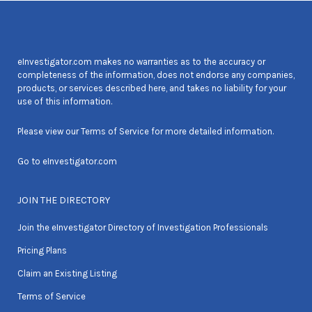
eInvestigator.com makes no warranties as to the accuracy or
completeness of the information, does not endorse any companies,
products, or services described here, and takes no liability for your
use of this information.
Please view our
Terms of Service
for more detailed information.
Go to
eInvestigator.com
JOIN THE DIRECTORY
Join the eInvestigator Directory of Investigation Professionals
Pricing Plans
Claim an Existing Listing
Terms of Service