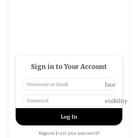
Sign in to Your Account
face
visibility
Register
Lost your password?
|