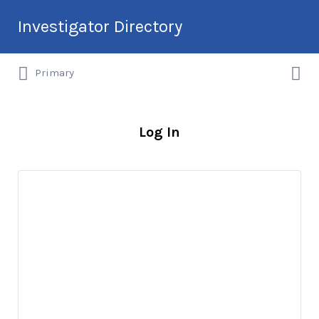
Search
Investigator Directory
for:
Search
Hire an Investigation Professional
Primary
for:
Log In