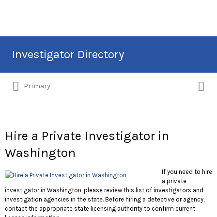
Search
Investigator Directory
for:
Search
Hire an Investigation Professional
Primary
for:
Hire a Private Investigator in
Washington
If you need to hire
a private
investigator in Washington, please review this list of investigators and
investigation agencies in the state. Before hiring a detective or agency,
contact the appropriate state licensing authority to confirm current