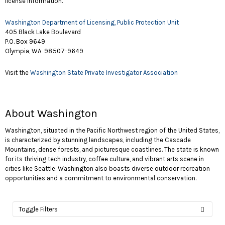
license information.
Washington Department of Licensing, Public Protection Unit
405 Black Lake Boulevard
P.O. Box 9649
Olympia, WA 98507-9649
Visit the
Washington State Private Investigator Association
About Washington
Washington, situated in the Pacific Northwest region of the United States,
is characterized by stunning landscapes, including the Cascade
Mountains, dense forests, and picturesque coastlines. The state is known
for its thriving tech industry, coffee culture, and vibrant arts scene in
cities like Seattle. Washington also boasts diverse outdoor recreation
opportunities and a commitment to environmental conservation.
Toggle Filters