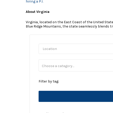
hiring a P.I.
About Virginia
Virginia, located on the East Coast of the United Stat
Blue Ridge Mountains, the state seamlessly blends tradi
Filter by tag: