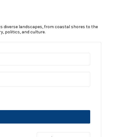
 its diverse landscapes, from coastal shores to the
, politics, and culture.
Sort