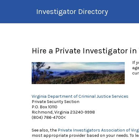
Search
Investigator Directory
for:
Hire an Investigation
Professional
Hire a Private Investigator in
If 
age
cur
Virginia Department of Criminal Justice Services
Private Security Section
P.O. Box 10110
Richmond, Virginia 23240-9998
(804) 786-4700<
See also, the
Private Investigators Association of Virg
most appropriate provider based on your needs. To lea