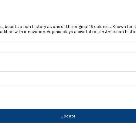
es, boasts a rich history as one of the original 13 colonies. Known for
tion with innovation. Virginia plays a pivotal role in American history
Update