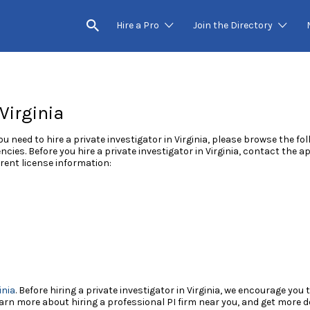
Hire a Pro
Join the Directory
 Virginia
you need to hire a private investigator in Virginia, please browse the fo
ncies. Before you hire a private investigator in Virginia, contact the 
rent license information:
inia
. Before hiring a private investigator in Virginia, we encourage you
rn more about hiring a professional PI firm near you, and get more det