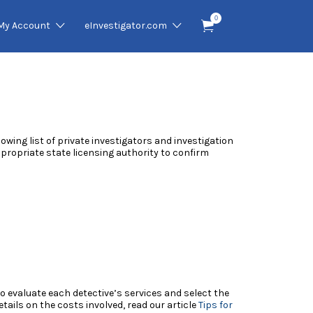
0
My Account
eInvestigator.com
llowing list of private investigators and investigation
appropriate state licensing authority to confirm
 to evaluate each detective’s services and select the
ails on the costs involved, read our article
Tips for