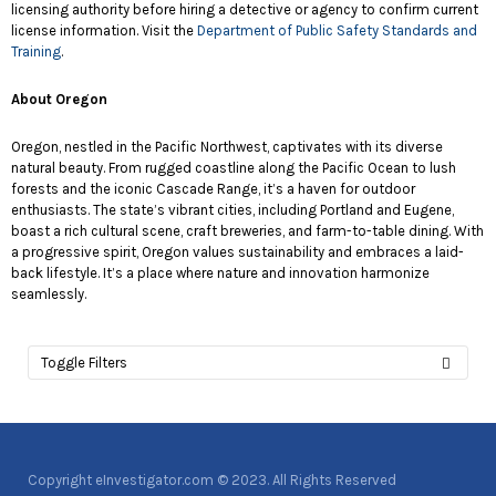
licensing authority before hiring a detective or agency to confirm current
license information. Visit the
Department of Public Safety Standards and
Training
.
About Oregon
Oregon, nestled in the Pacific Northwest, captivates with its diverse
natural beauty. From rugged coastline along the Pacific Ocean to lush
forests and the iconic Cascade Range, it’s a haven for outdoor
enthusiasts. The state’s vibrant cities, including Portland and Eugene,
boast a rich cultural scene, craft breweries, and farm-to-table dining. With
a progressive spirit, Oregon values sustainability and embraces a laid-
back lifestyle. It’s a place where nature and innovation harmonize
seamlessly.
Toggle Filters
Copyright eInvestigator.com © 2023. All Rights Reserved