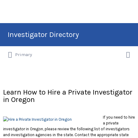
Search
Investigator Directory
for:
Search
Hire an Investigation Professional
Primary
for:
Learn How to Hire a Private Investigator
in Oregon
If you need to hire
a private
investigator in Oregon, please review the following list of investigators
and investigation agencies in the state. Contact the appropriate state