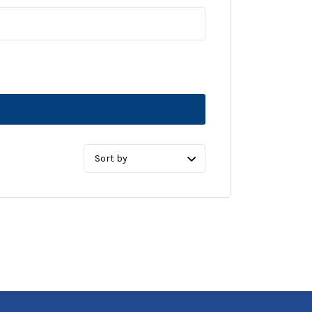
Sort
by: