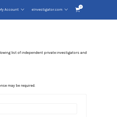
0
My Account
eInvestigator.com
ollowing list of independent private investigators and
cense may be required.