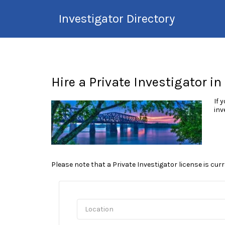
Search
Investigator Directory
for:
Hire an Investigation
Professional
Hire a Private Investigator in
If 
inv
Please note that a Private Investigator license is cur