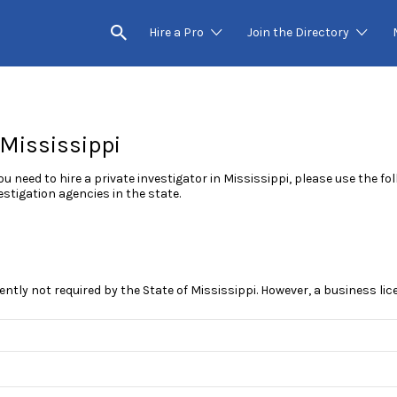
Hire a Pro
Join the Directory
 Mississippi
you need to hire a private investigator in Mississippi, please use the f
estigation agencies in the state.
rently not required by the State of Mississippi. However, a business li