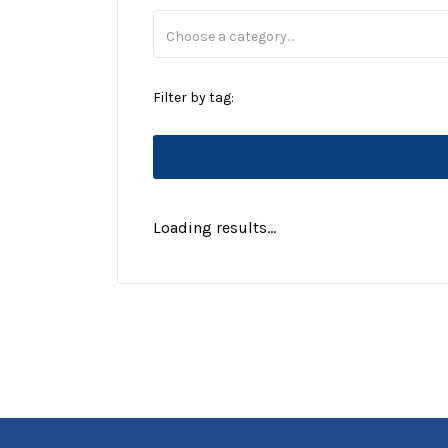
Filter by tag:
Loading results...