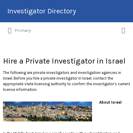
Search
Investigator Directory
for:
Search
Hire an Investigation Professional
Primary
for:
Hire a Private Investigator in Israel
The following are private investigators and investigation agencies in
Israel. Before you hire a private investigator in Israel, contact the
appropriate state licensing authority to confirm the investigator’s current
license information.
About Israel