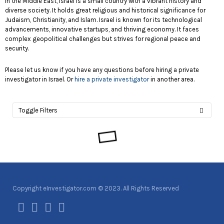
In the Middle East, Israel is a small country with a vibrant history and
diverse society. It holds great religious and historical significance for
Judaism, Christianity, and Islam. Israel is known for its technological
advancements, innovative startups, and thriving economy. It faces
complex geopolitical challenges but strives for regional peace and
security.
Please let us know if you have any questions before hiring a private
investigator in Israel. Or
hire a private investigator
in another area.
Toggle Filters
Copyright eInvestigator.com © 2023. All Rights Reserved