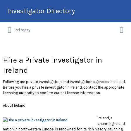
Search
Investigator Directory
for:
Search
Hire an Investigation Professional
Primary
for:
Hire a Private Investigator in
Ireland
Following are private investigators and investigation agencies in Ireland.
Before you hire a private investigator in Ireland, contact the appropriate
licensing authority to confirm current license information.
About Ireland
Ireland, a
charming island
nation in northwestern Europe, is renowned for its rich history, stunning