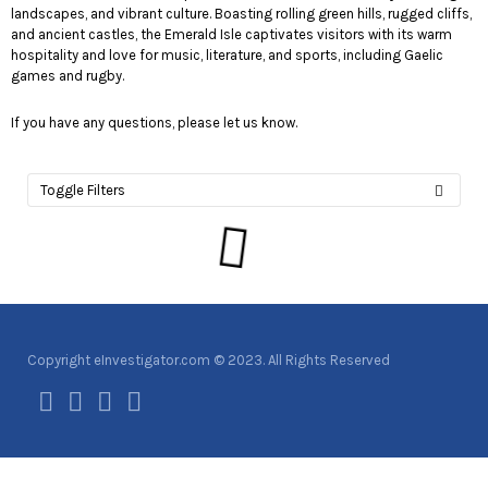
landscapes, and vibrant culture. Boasting rolling green hills, rugged cliffs,
and ancient castles, the Emerald Isle captivates visitors with its warm
hospitality and love for music, literature, and sports, including Gaelic
games and rugby.
If you have any questions, please let us know.
Toggle Filters
Copyright eInvestigator.com © 2023. All Rights Reserved