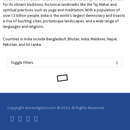
for its vibrant traditions, historical landmarks like the Taj Mahal, and
spiritual practices such as yoga and meditation. With a population of
over 1.3 billion people, India is the world’s largest democracy and boasts
a mix of bustling cities, picturesque landscapes, and a wide range of
languages and religions.
Countries in India include Bangladesh, Bhutan, India, Maldives, Nepal,
Pakistan, and Sri Lanka.
Toggle Filters
Copyright eInvestigator.com © 2023. All Rights Reserved