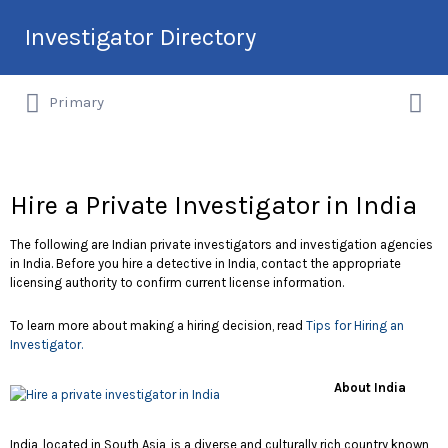
Search
Investigator Directory
for:
Search
Hire an Investigation Professional
Primary
for:
Hire a Private Investigator in India
The following are Indian private investigators and investigation agencies
in India. Before you hire a detective in India, contact the appropriate
licensing authority to confirm current license information.
To learn more about making a hiring decision, read
Tips for Hiring an
Investigator.
About India
India, located in South Asia, is a diverse and culturally rich country known