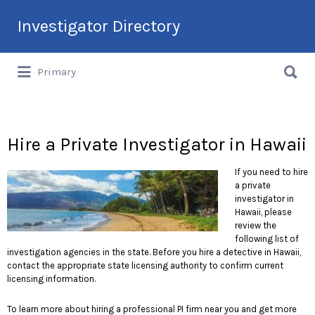
Search
Investigator Directory
for:
Search
Hire an Investigation Professional
Primary
for:
Hire a Private Investigator in Hawaii
If you need to hire
a private
investigator in
Hawaii, please
review the
following list of
investigation agencies in the state. Before you hire a detective in Hawaii,
contact the appropriate state licensing authority to confirm current
licensing information.
To learn more about hiring a professional PI firm near you and get more