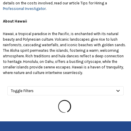
details on the costs involved, read our article Tips for Hiring a
Professional Investigator
.
About Hawaii
Hawaii, a tropical paradise in the Pacific, is enchanted with its natural
beauty and Polynesian culture. Volcanic landscapes give rise to lush
rainforests, cascading waterfalls, and iconic beaches with golden sands.
The Aloha spirit permeates the islands, fostering a warm, welcoming
atmosphere. Rich traditions and hula dances reflect a deep connection
to heritage. Honolulu, on Oahu, offers a bustling cityscape, while the
smaller islands provide serene escapes. Hawaii is a haven of tranquility,
where nature and culture intertwine seamlessly.
Toggle Filters