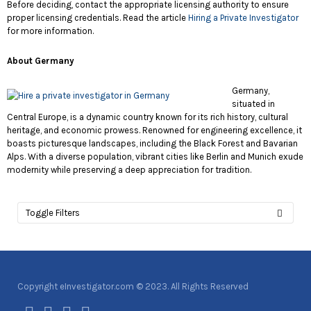
Before deciding, contact the appropriate licensing authority to ensure
proper licensing credentials. Read the article
Hiring a Private Investigator
for more information.
About Germany
Germany,
situated in
Central Europe, is a dynamic country known for its rich history, cultural
heritage, and economic prowess. Renowned for engineering excellence, it
boasts picturesque landscapes, including the Black Forest and Bavarian
Alps. With a diverse population, vibrant cities like Berlin and Munich exude
modernity while preserving a deep appreciation for tradition.
Toggle Filters
Copyright eInvestigator.com © 2023. All Rights Reserved