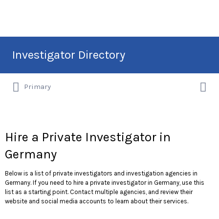
Search
Investigator Directory
for:
Search
Hire an Investigation Professional
Primary
for:
Hire a Private Investigator in
Germany
Below is a list of private investigators and investigation agencies in
Germany. If you need to hire a private investigator in Germany, use this
list as a starting point. Contact multiple agencies, and review their
website and social media accounts to learn about their services.