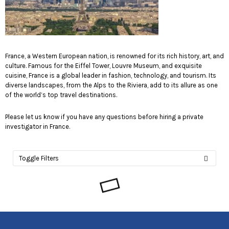
France, a Western European nation, is renowned for its rich history, art, and
culture. Famous for the Eiffel Tower, Louvre Museum, and exquisite
cuisine, France is a global leader in fashion, technology, and tourism. Its
diverse landscapes, from the Alps to the Riviera, add to its allure as one
of the world’s top travel destinations.
Please let us know if you have any questions before hiring a private
investigator in France.
Toggle Filters