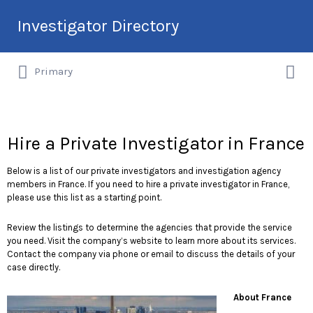
Search
Investigator Directory
for:
Search
Hire an Investigation Professional
Primary
for:
Hire a Private Investigator in France
Below is a list of our private investigators and investigation agency
members in France. If you need to hire a private investigator in France,
please use this list as a starting point.
Review the listings to determine the agencies that provide the service
you need. Visit the company’s website to learn more about its services.
Contact the company via phone or email to discuss the details of your
case directly.
About France