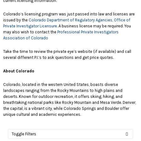
current licensing information.
Colorado’s licensing program was just passed into law and licenses are
issued by the
Colorado Department of Regulatory Agencies, Office of
Private Investigator Licensure.
A business license may be required. You
may also wish to contact the
Professional Private Investigators
Association of Colorado
Take the time to review the private eye’s website (if available) and call
several different P.I.’s to ask questions and get price quotes.
About Colorado
Colorado, located in the western United States, boasts diverse
landscapes ranging from the Rocky Mountains to high plains and
deserts. Known for outdoor recreation, it offers skiing, hiking, and
breathtaking national parks like Rocky Mountain and Mesa Verde. Denver,
the capital, is a vibrant city, while Colorado Springs and Boulder offer
unique cultural and academic experiences.
Toggle Filters