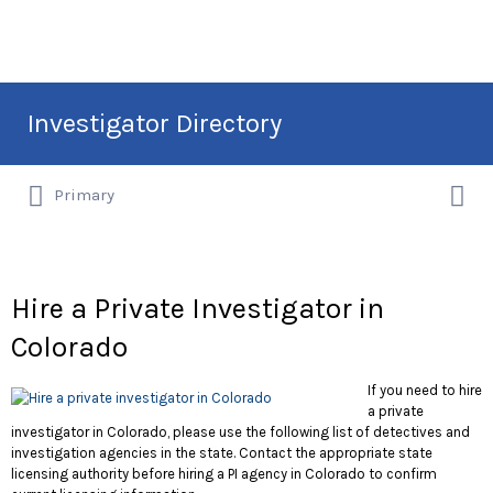
Search
Investigator Directory
for:
Search
Hire an Investigation Professional
Primary
for:
Hire a Private Investigator in
Colorado
If you need to hire
a private
investigator in Colorado, please use the following list of detectives and
investigation agencies in the state. Contact the appropriate state
licensing authority before hiring a PI agency in Colorado to confirm