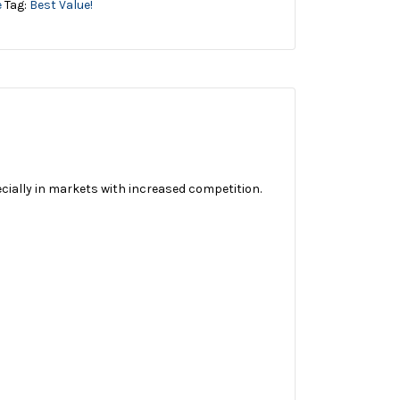
e
Tag:
Best Value!
ecially in markets with increased competition.