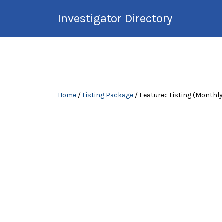
Search
Investigator Directory
for:
Hire an Investigation
Professional
Home
/
Listing Package
/ Featured Listing (Monthly