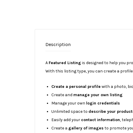
Description
A
Featured Listing
is designed to help you pr
With this listing type, you can create a profil
Create a personal profile
with a photo, bio
Create and
manage your own listing
Manage your own
login credentials
Unlimited space to
describe your product
Easily add your
contact information
, tele
Create a
gallery of images
to promote you