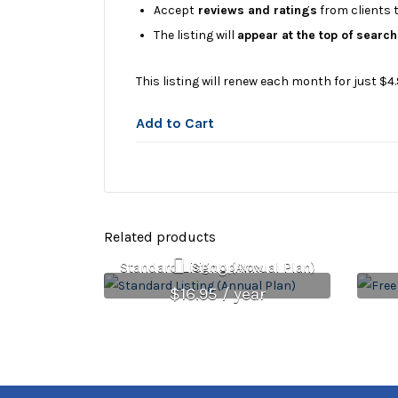
Accept
reviews and ratings
from clients t
The listing will
appear at the top of search
This listing will renew each month for just $4.
Add to Cart
Related products
Standard Listing (Annual Plan)
Sign Up Now
$
16.95
/ year