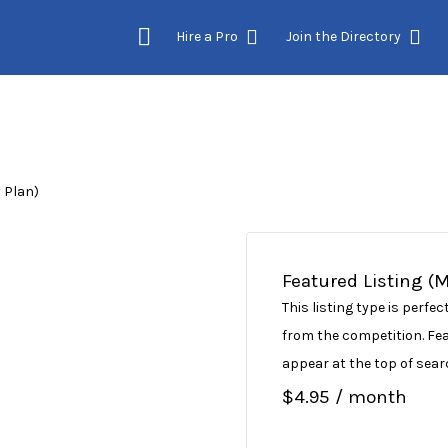
Hire a Pro
Join the Directory
 Plan)
Featured Listing (
This listing type is perf
from the competition. Feat
appear at the top of sear
$
4.95
/ month