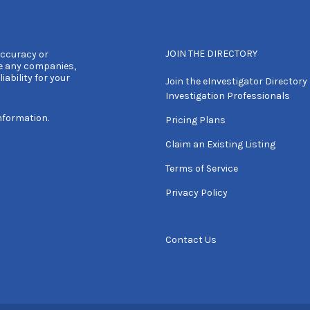
JOIN THE DIRECTORY
accuracy or
e any companies,
iability for your
Join the eInvestigator Directory 
Investigation Professionals
nformation.
Pricing Plans
Claim an Existing Listing
Terms of Service
Privacy Policy
Contact Us