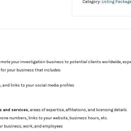
Category:
Listing Packag
omote your investigation business to potential clients worldwide, esp
e for your business that includes:
, and links to your social media profiles
s and services
, areas of expertise, affiliations, and licensing details
phone numbers, links to your website, business hours, etc.
r business, work, and employees