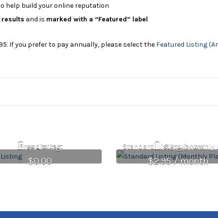
o help build your online reputation
 results
and is
marked with a “Featured” label
95. If you prefer to pay annually, please select the
Featured Listing (A
Free Listing
Standard Listing (Monthly 
Add to cart
Sign Up Now
$
0.00
$
2.95
/ month