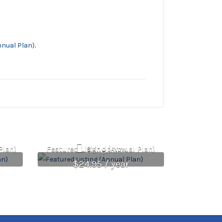
nnual Plan)
.
Plan)
Featured Listing (Annual Plan)
Sign Up Now
$
24.95
/ year