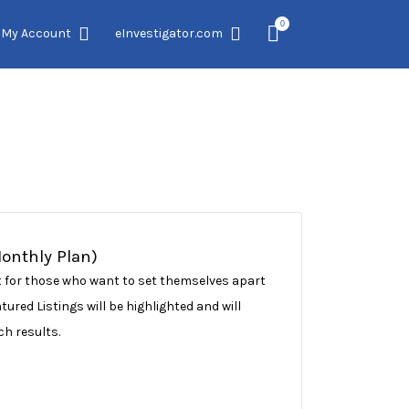
0
My Account
eInvestigator.com
Monthly Plan)
ect for those who want to set themselves apart
ured Listings will be highlighted and will
ch results.