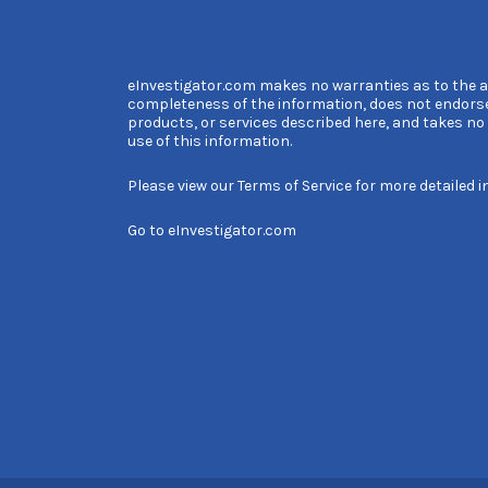
eInvestigator.com makes no warranties as to the 
completeness of the information, does not endors
products, or services described here, and takes no l
use of this information.
Please view our
Terms of Service
for more detailed i
Go to
eInvestigator.com