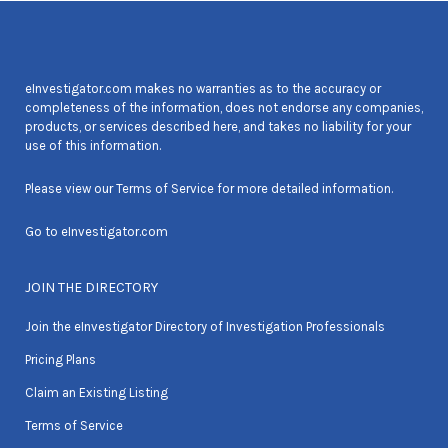
eInvestigator.com makes no warranties as to the accuracy or
completeness of the information, does not endorse any companies,
products, or services described here, and takes no liability for your
use of this information.
Please view our
Terms of Service
for more detailed information.
Go to
eInvestigator.com
JOIN THE DIRECTORY
Join the eInvestigator Directory of Investigation Professionals
Pricing Plans
Claim an Existing Listing
Terms of Service