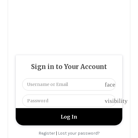
Sign in to Your Account
face
visibility
Register
Lost your password?
|