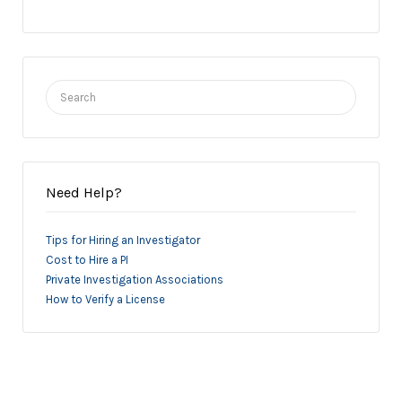
Search
for:
Need Help?
Tips for Hiring an Investigator
Cost to Hire a PI
Private Investigation Associations
How to Verify a License