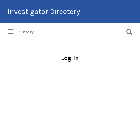
Search
Investigator Directory
for:
Search
Hire an Investigation Professional
Primary
for:
Log In